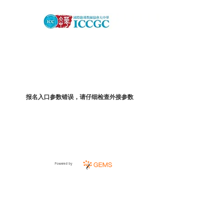
报名入口参数错误，请仔细检查外接参数
Powered by