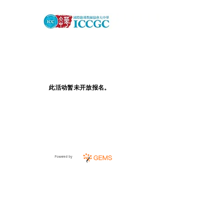
此活动暂未开放报名。
Powered by