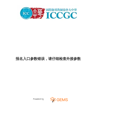
报名入口参数错误，请仔细检查外接参数
Powered by