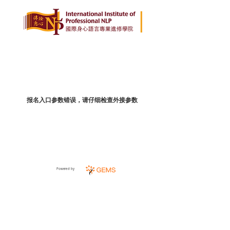
报名入口参数错误，请仔细检查外接参数
Powered by