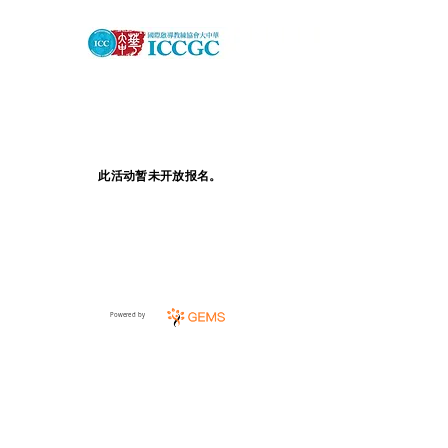
此活动暂未开放报名。
Powered by