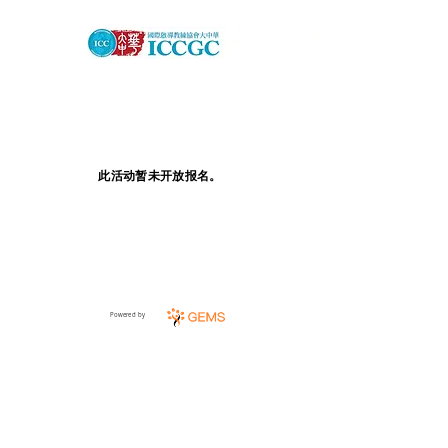
此活动暂未开放报名。
Powered by