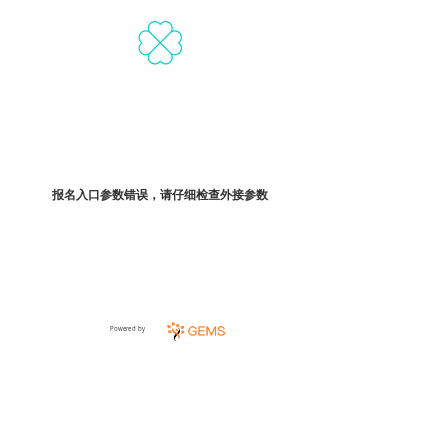
报名入口参数错误，请仔细检查外接参数
Powered by