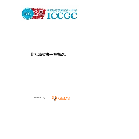
此活动暂未开放报名。
Powered by