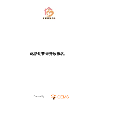
此活动暂未开放报名。
Powered by