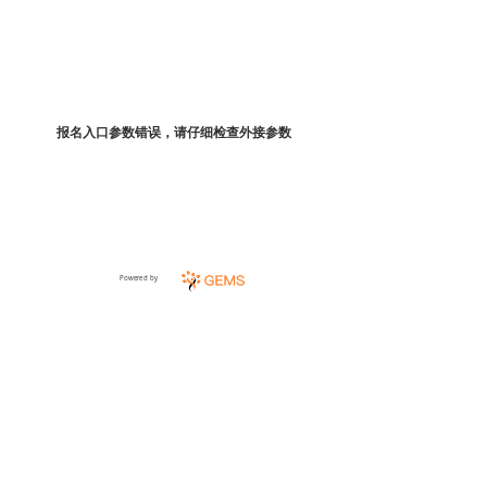
报名入口参数错误，请仔细检查外接参数
Powered by