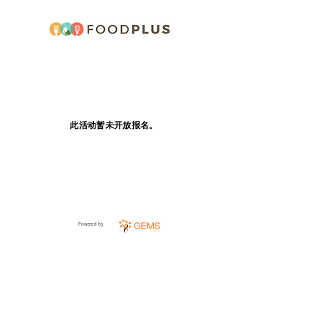
此活动暂未开放报名。
Powered by