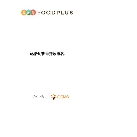
此活动暂未开放报名。
Powered by