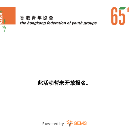
此活动暂未开放报名。
Powered by