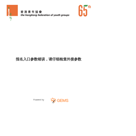
报名入口参数错误，请仔细检查外接参数
Powered by