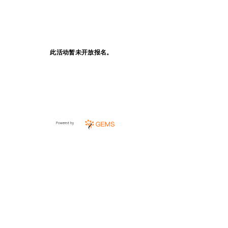
此活动暂未开放报名。
Powered by