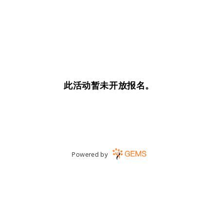
此活动暂未开放报名。
Powered by