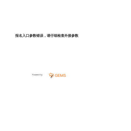
报名入口参数错误，请仔细检查外接参数
Powered by