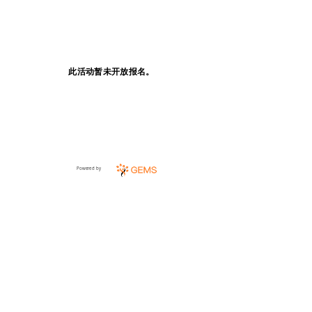
此活动暂未开放报名。
Powered by