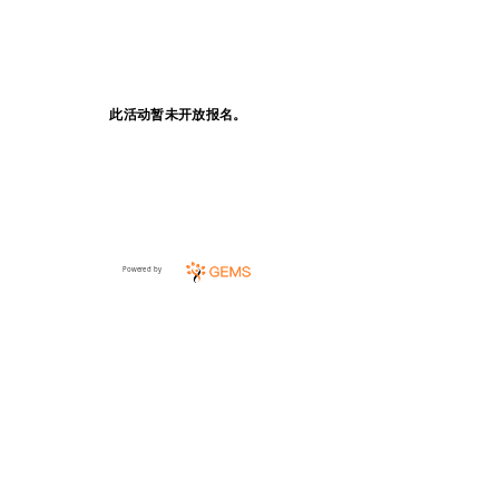
此活动暂未开放报名。
Powered by